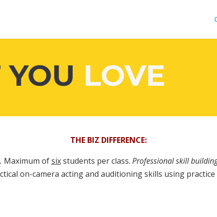
 YOU
LOVE
THE BIZ DIFFERENCE:
.
Maximum of
six
students per class.
Professional skill building
tical on-camera acting and auditioning skills using practice s