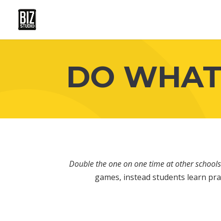
DO WHAT
Double the one on one time at other schools
games, instead students learn prac