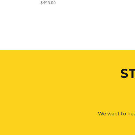
$
495.00
S
We want to hea