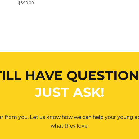
$
395.00
TILL HAVE QUESTION
JUST ASK!
r from you. Let us know how we can help your young a
what they love.