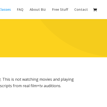
Classes
FAQ
About Biz
Free Stuff
Contact
.
This is not watching movies and playing
cripts from real film+tv auditions.