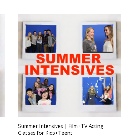
Summer Intensives | Film+TV Acting
Classes for Kids+Teens