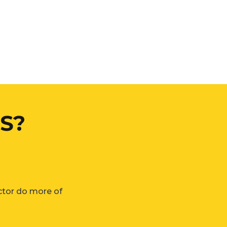
S?
ctor do more of