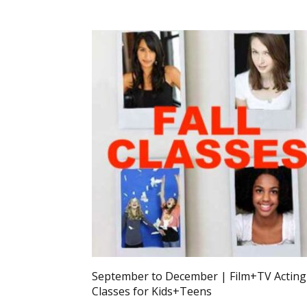
September to December | Film+TV Acting
Classes for Kids+Teens